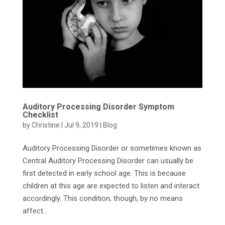
Auditory Processing Disorder Symptom
Checklist
by
Christine
|
Jul 9, 2019
|
Blog
Auditory Processing Disorder or sometimes known as
Central Auditory Processing Disorder can usually be
first detected in early school age. This is because
children at this age are expected to listen and interact
accordingly. This condition, though, by no means
affect...