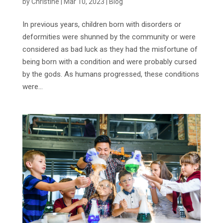
by
Christine
|
Mar 10, 2023
|
Blog
In previous years, children born with disorders or
deformities were shunned by the community or were
considered as bad luck as they had the misfortune of
being born with a condition and were probably cursed
by the gods. As humans progressed, these conditions
were...