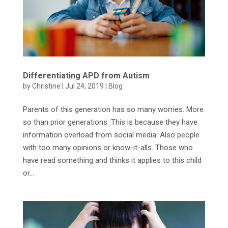
Differentiating APD from Autism
by
Christine
|
Jul 24, 2019
|
Blog
Parents of this generation has so many worries. More
so than prior generations. This is because they have
information overload from social media. Also people
with too many opinions or know-it-alls. Those who
have read something and thinks it applies to this child
or...