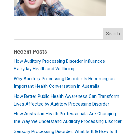
Recent Posts
How Auditory Processing Disorder Influences
Everyday Health and Wellbeing
Why Auditory Processing Disorder Is Becoming an
Important Health Conversation in Australia
How Better Public Health Awareness Can Transform
Lives Affected by Auditory Processing Disorder
How Australian Health Professionals Are Changing
the Way We Understand Auditory Processing Disorder
Sensory Processing Disorder: What Is It & How Is It