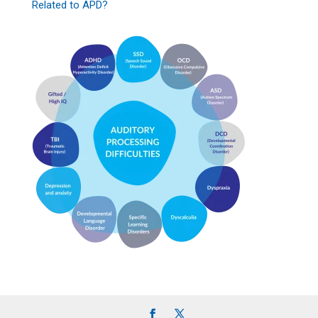
Related to APD?