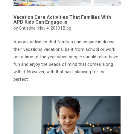
Vacation Care Activities That Families With
APD Kids Can Engage In
by
Christine
|
Nov 4, 2019
|
Blog
Various activities that families can engage in during
their vacations vacations, be it from school or work
are a time of the year when people should relax, have
fun and enjoy the peace of mind that comes along
with it. However, with that said, planning for the
perfect...