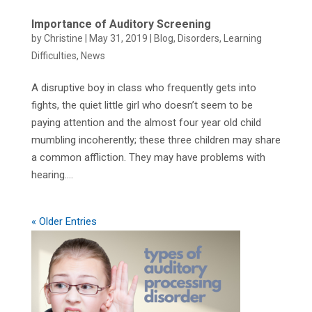
Importance of Auditory Screening
by
Christine
|
May 31, 2019
|
Blog
,
Disorders
,
Learning
Difficulties
,
News
A disruptive boy in class who frequently gets into
fights, the quiet little girl who doesn’t seem to be
paying attention and the almost four year old child
mumbling incoherently; these three children may share
a common affliction. They may have problems with
hearing....
« Older Entries