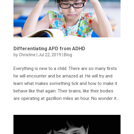
Differentiating APD from ADHD
by
Christine
|
Jul 22, 2019
|
Blog
Everything is new to a child. There are so many firsts
he will encounter and be amazed at. He will try and
learn what makes something tick and how to make it
behave like that again. Their brains, like their bodies
are operating at gazillion miles an hour. No wonder it...