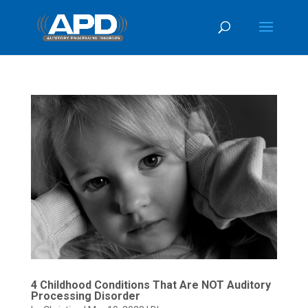
4 Childhood Conditions That Are NOT Auditory
Processing Disorder