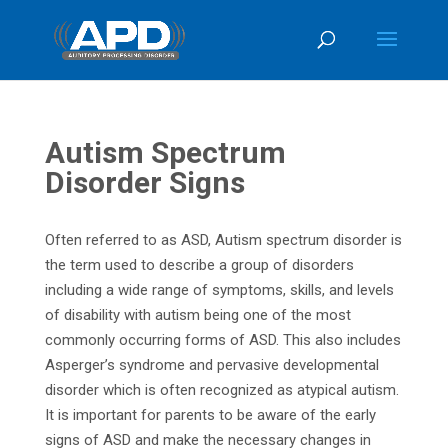
Autism Spectrum
Disorder Signs
Often referred to as ASD, Autism spectrum disorder is
the term used to describe a group of disorders
including a wide range of symptoms, skills, and levels
of disability with autism being one of the most
commonly occurring forms of ASD. This also includes
Asperger’s syndrome and pervasive developmental
disorder which is often recognized as atypical autism.
It is important for parents to be aware of the early
signs of ASD and make the necessary changes in