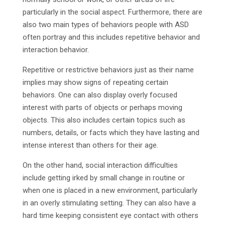
particularly in the social aspect. Furthermore, there are
also two main types of behaviors people with ASD
often portray and this includes repetitive behavior and
interaction behavior.
Repetitive or restrictive behaviors just as their name
implies may show signs of repeating certain
behaviors. One can also display overly focused
interest with parts of objects or perhaps moving
objects. This also includes certain topics such as
numbers, details, or facts which they have lasting and
intense interest than others for their age.
On the other hand, social interaction difficulties
include getting irked by small change in routine or
when one is placed in a new environment, particularly
in an overly stimulating setting. They can also have a
hard time keeping consistent eye contact with others