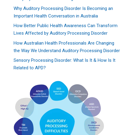
Why Auditory Processing Disorder Is Becoming an
Important Health Conversation in Australia
How Better Public Health Awareness Can Transform
Lives Affected by Auditory Processing Disorder
How Australian Health Professionals Are Changing
the Way We Understand Auditory Processing Disorder
Sensory Processing Disorder: What Is It & How Is It
Related to APD?