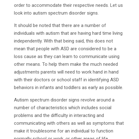
order to accommodate their respective needs. Let us
look into autism spectrum disorder signs.
It should be noted that there are a number of
individuals with autism that are having hard time living
independently. With that being said, this does not
mean that people with ASD are considered to be a
loss cause as they can learn to communicate using
other means. To help them make the much needed
adjustments parents will need to work hand in hand
with their doctors or school staff in identifying ASD
behaviors in infants and toddlers as early as possible.
Autism spectrum disorder signs revolve around a
number of characteristics which includes social
problems and the difficulty in interacting and
communicating with others as well as symptoms that
make it troublesome for an individual to function
normally school or work, or other areas of life