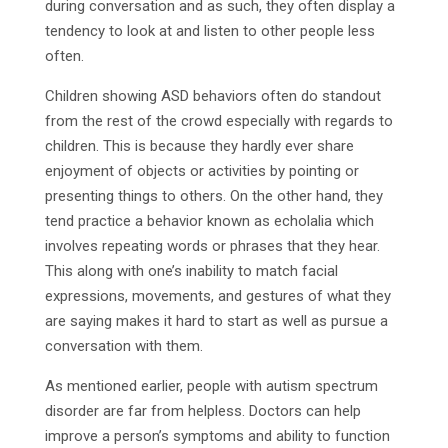
during conversation and as such, they often display a
tendency to look at and listen to other people less
often.
Children showing ASD behaviors often do standout
from the rest of the crowd especially with regards to
children. This is because they hardly ever share
enjoyment of objects or activities by pointing or
presenting things to others. On the other hand, they
tend practice a behavior known as echolalia which
involves repeating words or phrases that they hear.
This along with one’s inability to match facial
expressions, movements, and gestures of what they
are saying makes it hard to start as well as pursue a
conversation with them.
As mentioned earlier, people with autism spectrum
disorder are far from helpless. Doctors can help
improve a person’s symptoms and ability to function