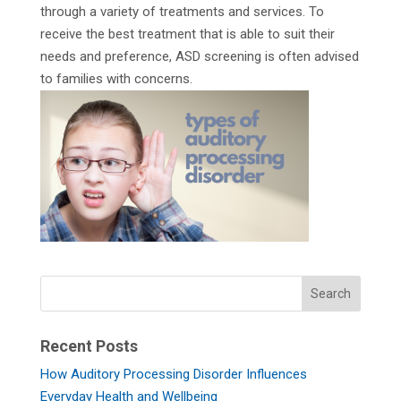
through a variety of treatments and services. To
receive the best treatment that is able to suit their
needs and preference, ASD screening is often advised
to families with concerns.
Recent Posts
How Auditory Processing Disorder Influences
Everyday Health and Wellbeing