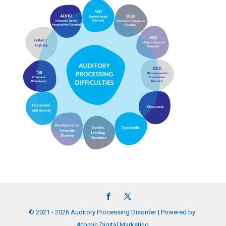
© 2021 - 2026 Auditory Processing Disorder | Powered by:
Atomic Digital Marketing