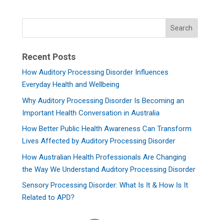
Recent Posts
How Auditory Processing Disorder Influences
Everyday Health and Wellbeing
Why Auditory Processing Disorder Is Becoming an
Important Health Conversation in Australia
How Better Public Health Awareness Can Transform
Lives Affected by Auditory Processing Disorder
How Australian Health Professionals Are Changing
the Way We Understand Auditory Processing Disorder
Sensory Processing Disorder: What Is It & How Is It
Related to APD?