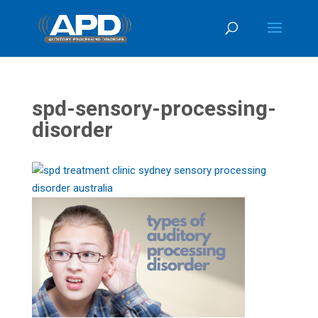
spd-sensory-processing-
disorder