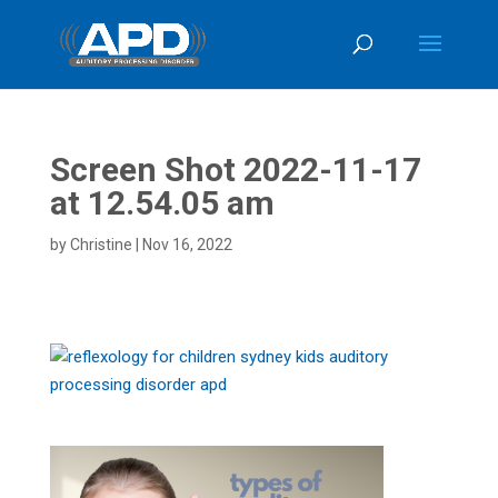
Screen Shot 2022-11-17
at 12.54.05 am
by
Christine
|
Nov 16, 2022