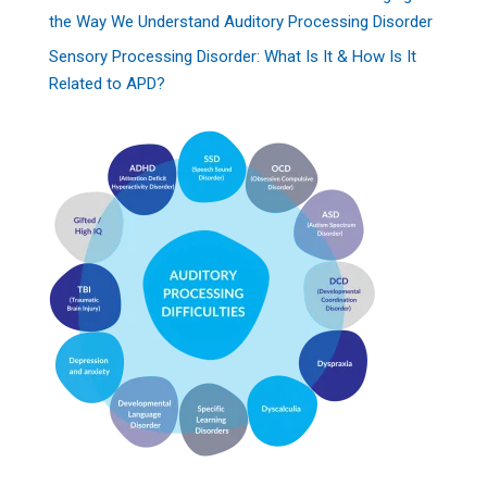
the Way We Understand Auditory Processing Disorder
Sensory Processing Disorder: What Is It & How Is It
Related to APD?