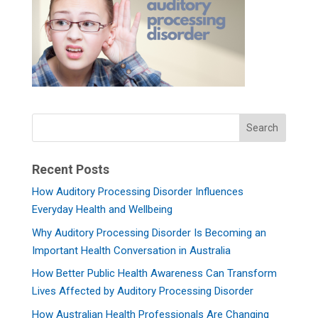
Recent Posts
How Auditory Processing Disorder Influences
Everyday Health and Wellbeing
Why Auditory Processing Disorder Is Becoming an
Important Health Conversation in Australia
How Better Public Health Awareness Can Transform
Lives Affected by Auditory Processing Disorder
How Australian Health Professionals Are Changing