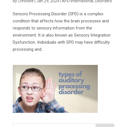
by
Christine
|
Jan 29, 2024
|
APD International
,
Disorders
Sensory Processing Disorder (SPD) is a complex
condition that affects how the brain processes and
responds to sensory information from the
environment. It is also known as Sensory Integration
Dysfunction. Individuals with SPD may have difficulty
processing and...