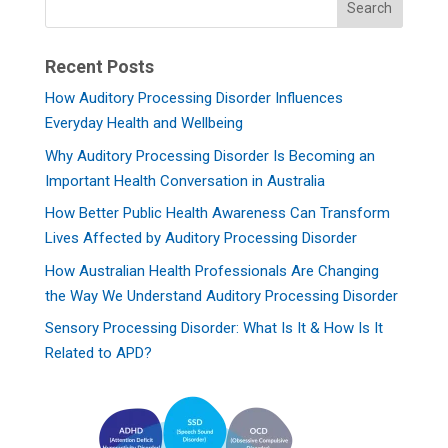
Recent Posts
How Auditory Processing Disorder Influences
Everyday Health and Wellbeing
Why Auditory Processing Disorder Is Becoming an
Important Health Conversation in Australia
How Better Public Health Awareness Can Transform
Lives Affected by Auditory Processing Disorder
How Australian Health Professionals Are Changing
the Way We Understand Auditory Processing Disorder
Sensory Processing Disorder: What Is It & How Is It
Related to APD?