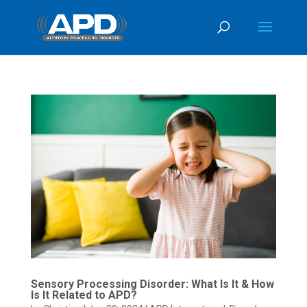
Sensory Processing Disorder: What Is It & How
Is It Related to APD?