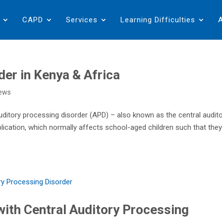
CAPD
Services
Learning Difficulties
der in Kenya & Africa
ews
uditory processing disorder (APD) – also known as the central audit
lication, which normally affects school-aged children such that the
 with Central Auditory Processing