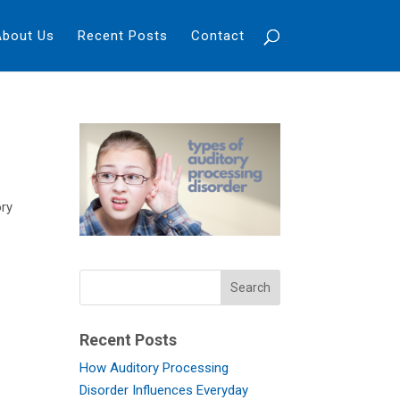
About Us
Recent Posts
Contact
ory
y
Recent Posts
How Auditory Processing
Disorder Influences Everyday