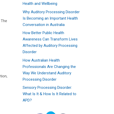
Health and Wellbeing
Why Auditory Processing Disorder
Is Becoming an Important Health
. The
Conversation in Australia
How Better Public Health
Awareness Can Transform Lives
Affected by Auditory Processing
Disorder
How Australian Health
Professionals Are Changing the
Way We Understand Auditory
tion,
Processing Disorder
Sensory Processing Disorder:
What Is It & How Is It Related to
APD?