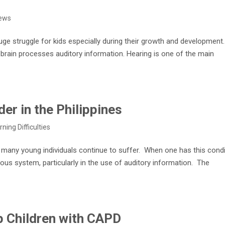
ews
uge struggle for kids especially during their growth and development
e brain processes auditory information. Hearing is one of the main
er in the Philippines
rning Difficulties
t many young individuals continue to suffer. When one has this condi
rvous system, particularly in the use of auditory information. The
p Children with CAPD