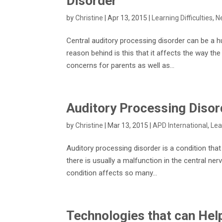
Disorder
by
Christine
|
Apr 13, 2015
|
Learning Difficulties
,
N
Central auditory processing disorder can be a h
reason behind is this that it affects the way th
concerns for parents as well as...
Auditory Processing Disord
by
Christine
|
Mar 13, 2015
|
APD International
,
Lea
Auditory processing disorder is a condition tha
there is usually a malfunction in the central ne
condition affects so many...
Technologies that can Hel