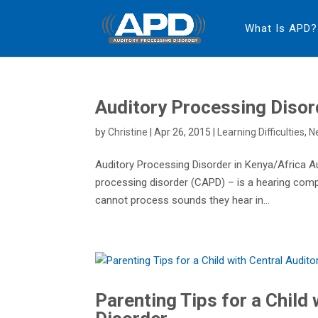
What Is APD?
Auditory Processing Disor
by
Christine
|
Apr 26, 2015
|
Learning Difficulties
,
N
Auditory Processing Disorder in Kenya/Africa A
processing disorder (CAPD) – is a hearing comp
cannot process sounds they hear in...
Parenting Tips for a Child