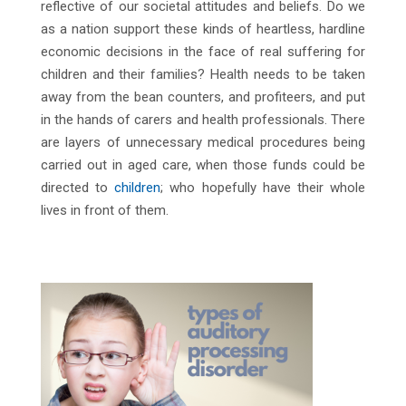
reflective of our societal attitudes and beliefs. Do we
as a nation support these kinds of heartless, hardline
economic decisions in the face of real suffering for
children and their families? Health needs to be taken
away from the bean counters, and profiteers, and put
in the hands of carers and health professionals. There
are layers of unnecessary medical procedures being
carried out in aged care, when those funds could be
directed to
children
; who hopefully have their whole
lives in front of them.