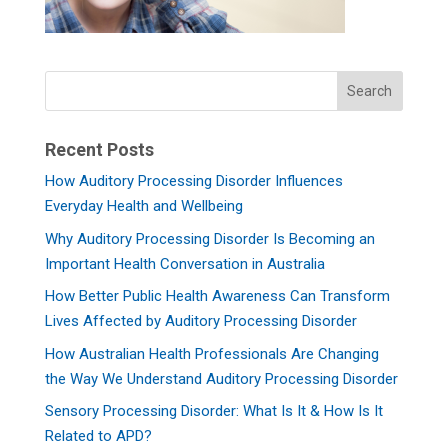
Recent Posts
How Auditory Processing Disorder Influences
Everyday Health and Wellbeing
Why Auditory Processing Disorder Is Becoming an
Important Health Conversation in Australia
How Better Public Health Awareness Can Transform
Lives Affected by Auditory Processing Disorder
How Australian Health Professionals Are Changing
the Way We Understand Auditory Processing Disorder
Sensory Processing Disorder: What Is It & How Is It
Related to APD?