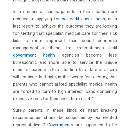
enough energy and material assistance required.
In a number of cases, parents in this situation are
reduced to applying for
no credit check loans
; as a
last resort to achieve the outcome they are looking
for. Getting that specialist medical care for their sick
kids is more important than sound economic
management in these dire circumstances. Until
government health
agencies become less
bureaucratic and more able to service the unique
needs of parents in this situation, this state of affairs
will continue. Is it right, in the twenty first century, that
parents who cannot afford specialist medical health
are forced to turn to high interest loans containing
excessive fees for their short term relief?
Surely, parents in these kinds of heart breaking
circumstances should be supported by our elected
representatives?
Governments
are supposed to be