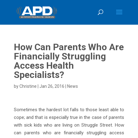
How Can Parents Who Are
Financially Struggling
Access Health
Specialists?
by
Christine
|
Jan 26, 2016
|
News
Sometimes the hardest lot falls to those least able to
cope; and that is especially true in the case of parents
with sick kids who are living on Struggle Street. How
can parents who are financially struggling access