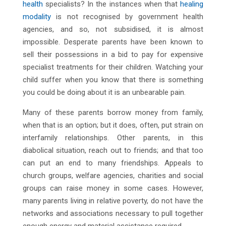
health
specialists? In the instances when that
healing
modality
is not recognised by government health
agencies, and so, not subsidised, it is almost
impossible. Desperate parents have been known to
sell their possessions in a bid to pay for expensive
specialist treatments for their children. Watching your
child suffer when you know that there is something
you could be doing about it is an unbearable pain.
Many of these parents borrow money from family,
when that is an option; but it does, often, put strain on
interfamily relationships. Other parents, in this
diabolical situation, reach out to friends; and that too
can put an end to many friendships. Appeals to
church groups, welfare agencies, charities and social
groups can raise money in some cases. However,
many parents living in relative poverty, do not have the
networks and associations necessary to pull together