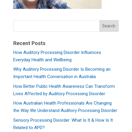
Recent Posts
How Auditory Processing Disorder Influences
Everyday Health and Wellbeing
Why Auditory Processing Disorder Is Becoming an
Important Health Conversation in Australia
How Better Public Health Awareness Can Transform
Lives Affected by Auditory Processing Disorder
How Australian Health Professionals Are Changing
the Way We Understand Auditory Processing Disorder
Sensory Processing Disorder: What Is It & How Is It
Related to APD?