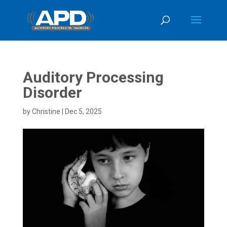
Auditory Processing
Disorder
by
Christine
|
Dec 5, 2025