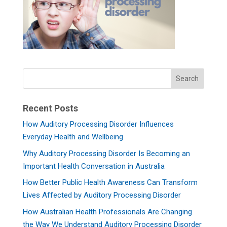
Recent Posts
How Auditory Processing Disorder Influences
Everyday Health and Wellbeing
Why Auditory Processing Disorder Is Becoming an
Important Health Conversation in Australia
How Better Public Health Awareness Can Transform
Lives Affected by Auditory Processing Disorder
How Australian Health Professionals Are Changing
the Way We Understand Auditory Processing Disorder