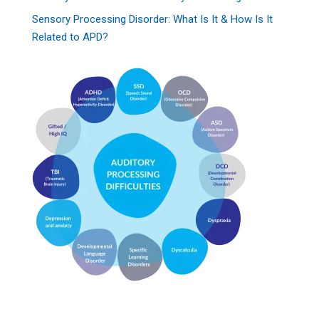
Sensory Processing Disorder: What Is It & How Is It
Related to APD?