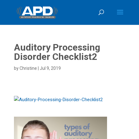
Auditory Processing
Disorder Checklist2
by
Christine
|
Jul 9, 2019